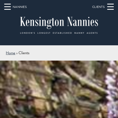
Home
»
Clients