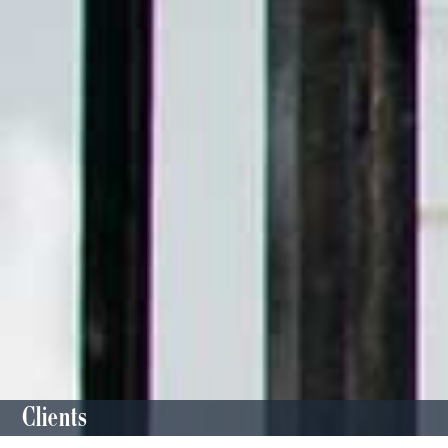
Clients