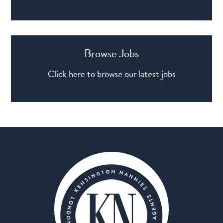
Browse Jobs
Click here to browse our latest jobs