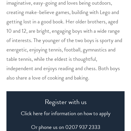
imaginative, easy-going and loves being outdoors,
creating make-believe games, building with Lego and
getting lost in a good book. Her older brothers, aged
10 and 12, are bright, engaging boys with a wide range
of interests. The younger of the two boys is sporty and
energetic, enjoying tennis, football, gymnastics and
table tennis, while the eldest is thoughtful,
independent and enjoys reading and chess. Both boys
also share a love of cooking and baking.
Register with us
Click here for information on how to apply
Or phone us on
0207 937 2333