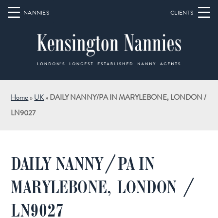
Home
»
UK
»
DAILY NANNY/PA IN MARYLEBONE, LONDON /
LN9027
DAILY NANNY/PA IN
MARYLEBONE, LONDON /
LN9027