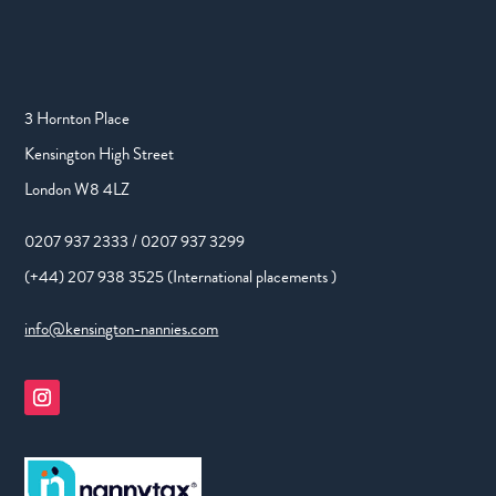
3 Hornton Place
Kensington High Street
London W8 4LZ
0207 937 2333 / 0207 937 3299
(+44) 207 938 3525 (International placements )
info@kensington-nannies.com