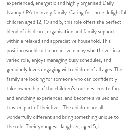
experienced, energetic and highly organised Daily
Nanny / PA to lovely family. Caring for three delightful
children aged 12, 10 and 5, this role offers the perfect
blend of childcare, organisation and family support
within a relaxed and appreciative household. This
position would suit a proactive nanny who thrives in a
varied role, enjoys managing busy schedules, and
genuinely loves engaging with children of all ages. The
family are looking for someone who can confidently
take ownership of the children’s routines, create fun
and enriching experiences, and become a valued and
trusted part of their lives. The children are all
wonderfully different and bring something unique to
the role. Their youngest daughter, aged 5, is