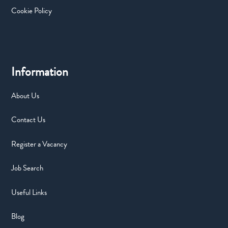
Cookie Policy
Information
About Us
Contact Us
Register a Vacancy
Job Search
Useful Links
Blog