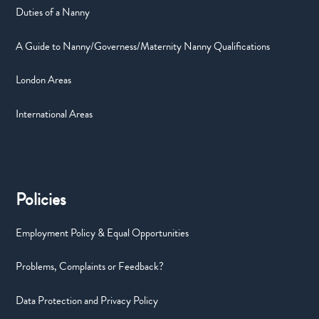
Duties of a Nanny
A Guide to Nanny/Governess/Maternity Nanny Qualifications
London Areas
International Areas
Policies
Employment Policy & Equal Opportunities
Problems, Complaints or Feedback?
Data Protection and Privacy Policy