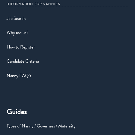
Job Search
Why use us?
How to Register
Candidate Criteria
Nanny FAQ’s
Guides
Types of Nanny / Governess / Maternity