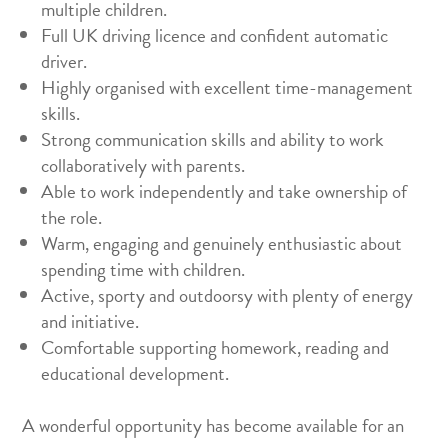
multiple children.
Full UK driving licence and confident automatic
driver.
Highly organised with excellent time-management
skills.
Strong communication skills and ability to work
collaboratively with parents.
Able to work independently and take ownership of
the role.
Warm, engaging and genuinely enthusiastic about
spending time with children.
Active, sporty and outdoorsy with plenty of energy
and initiative.
Comfortable supporting homework, reading and
educational development.
A wonderful opportunity has become available for an