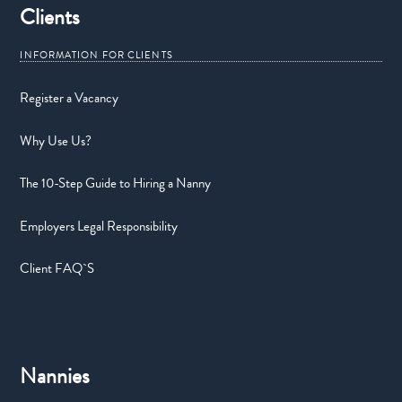
Clients
Register a Vacancy
Why Use Us?
The 10-Step Guide to Hiring a Nanny
Employers Legal Responsibility
Client FAQ`S
Nannies