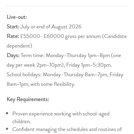
Live-out:
Start:
July or end of August 2026
Rate:
£55000- £60000 gross per annum (Candidate
dependent)
Days:
Term time: Monday–Thursday 1pm–8pm (one
day per week 2pm–10pm), Friday 1pm–5:30pm.
School holidays: Monday–Thursday 8am–7pm, Friday
8am–1pm, with some flexibility.
Key Requirements:
Proven experience working with school-aged
children.
Confident managing the schedules and routines of